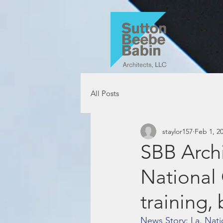
All Posts
staylor157
Feb 1, 2
SBB Archi
National
training, 
News Story: La. Nati