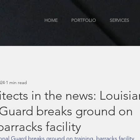
HOME
PORTFOLIO
SERVICES
024
1 min read
tects in the news: Louisi
 Guard breaks ground on
barracks facility
onal Guard breaks ground on training, barracks facility