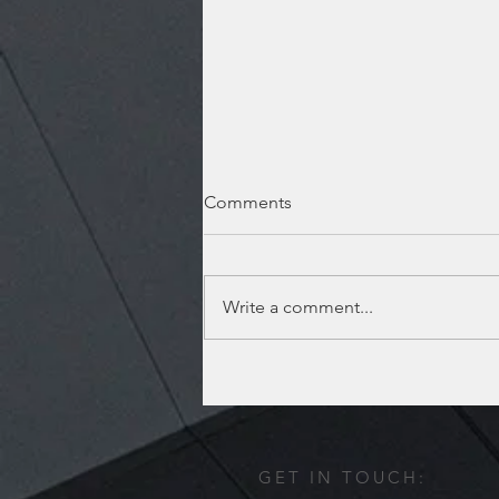
Comments
Write a comment...
Lufkin location has moved!
GET IN TOUCH: