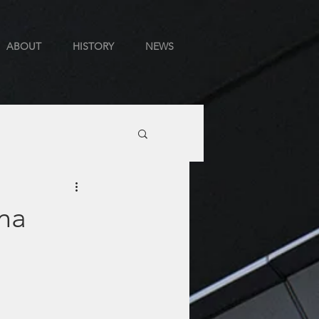
ABOUT
HISTORY
NEWS
ana