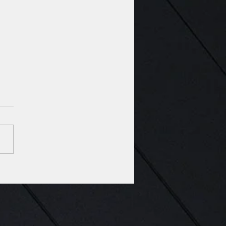
Voted among the top
 Architecture Firms