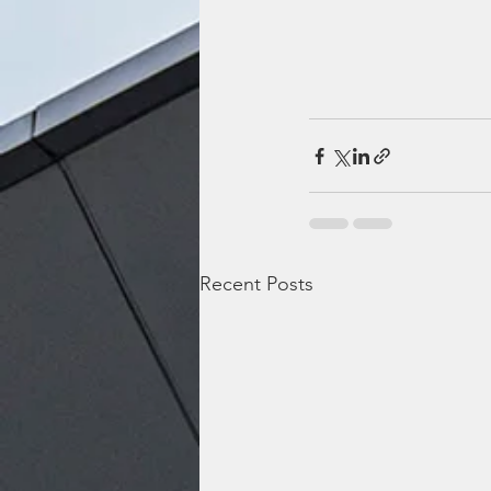
Recent Posts