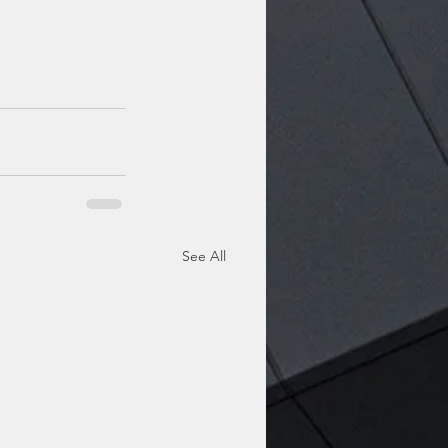
See All