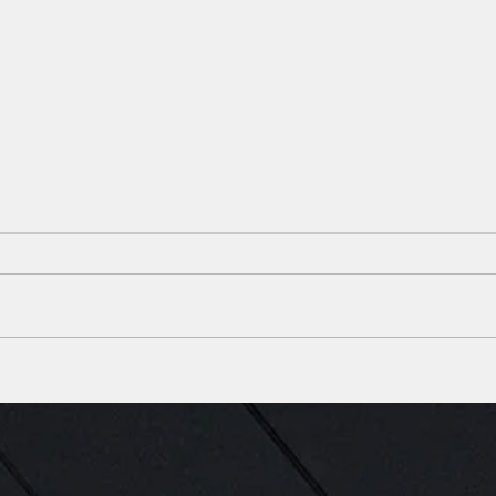
Construction Complete on
SBB 
New Ambulatory Surgery
local
Center in Lafayette, Louisiana