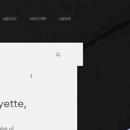
ABOUT
HISTORY
NEWS
yette,
ist of 