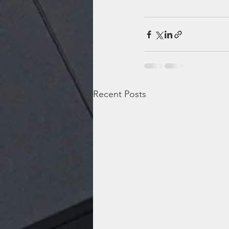
Recent Posts