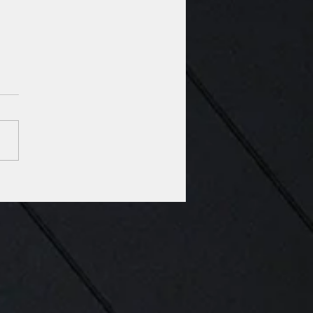
Architects in the news:
siana National Guard
ks ground on training,
cks facility