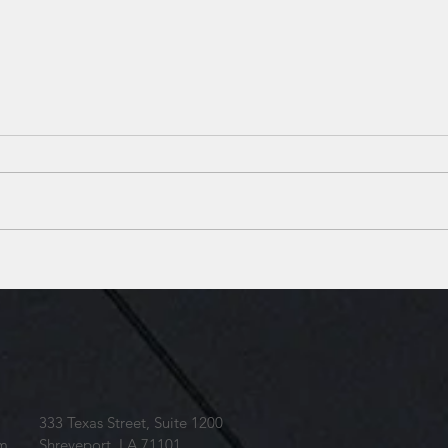
SBB Voted among the top
SBB 
local Architecture Firms
Loui
brea
barra
333 Texas Street, Suite 1200
om
Shreveport, LA 71101