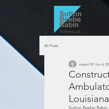
All Posts
staylor157
Jun 6, 2
Construc
Ambulator
Louisian
Sutton Beebe Babin A