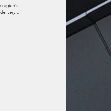
e region's 
delivery of 