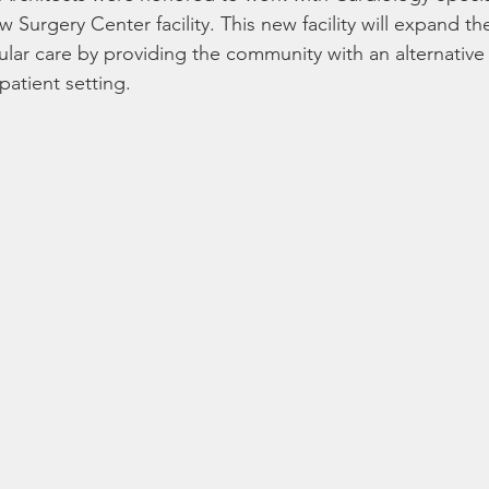
 Surgery Center facility. This new facility will expand th
lar care by providing the community with an alternative 
patient setting.