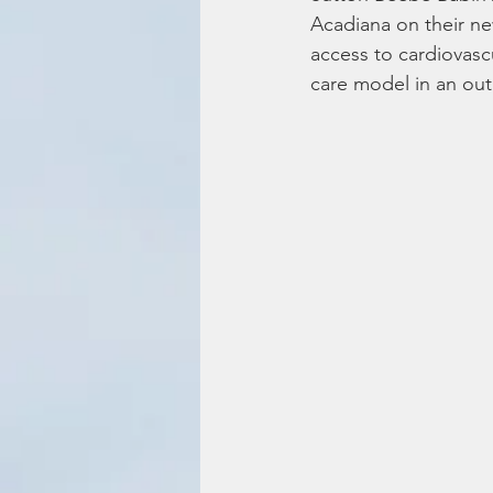
Acadiana on their new
access to cardiovascu
care model in an out