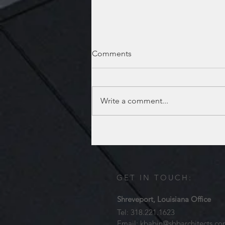
Comments
Write a comment...
Lufkin location has moved!
GET IN TOUCH:
Shreveport, Louisiana Office
Tel: 318.221.1623
Email:
kbabin@sbbarchitects.c