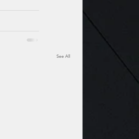
See All