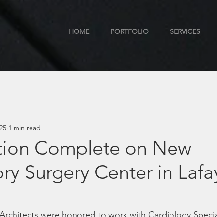
HOME
PORTFOLIO
SERVICES
025
1 min read
tion Complete on New
y Surgery Center in Lafa
a
rchitects were honored to work with Cardiology Special