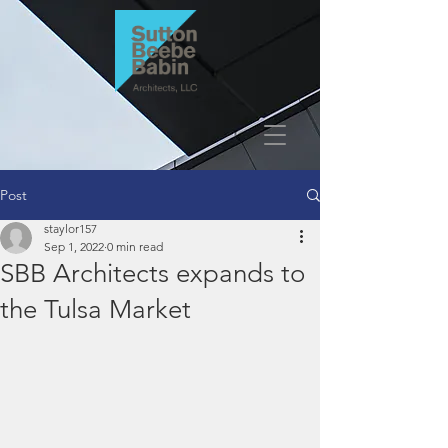
Post
staylor157
Sep 1, 2022
0 min read
SBB Architects expands to
the Tulsa Market