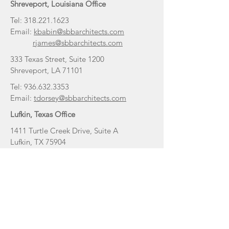
Shreveport, Louisiana Office
Tel:
318.221.1623
Email:
kbabin@sbbarchitects.com
rjames@sbbarchitects.com
333 Texas Street, Suite 1200
Shreveport, LA 71101
Tel:
936.632.3353
Email:
tdorsey@sbbarchitects.com
Lufkin, Texas Office
1411 Turtle Creek Drive, Suite A
Lufkin, TX 75904
Tulsa, Oklahoma Office
Tel:
318.465.3140
Email:
staylor@sbbarchitects.com
2523 E 136th Ct
Bixby, OK 74008