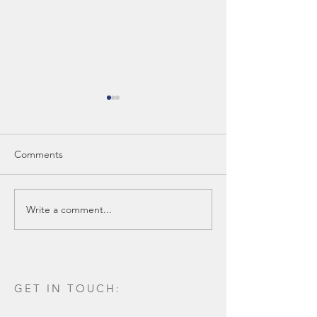
Comments
Write a comment...
Construction Complete
SBB Voted amon
on New Ambulatory
local Architectur
Surgery Center in
Lafayette, Louisiana
GET IN TOUCH: