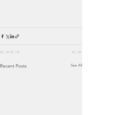
See All
Recent Posts