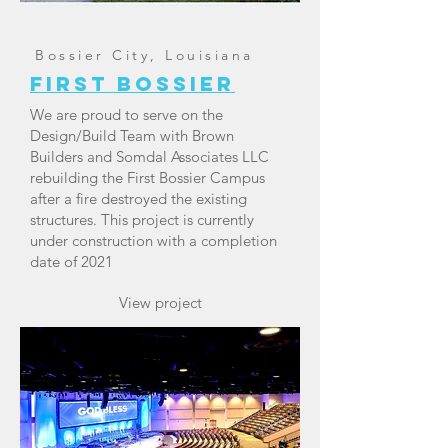
Bossier City, Louisiana
First Bossier
We are proud to serve on the
Design/Build Team with Brown
Builders and Somdal Associates LLC
rebuilding the First Bossier Campus
after a fire destroyed the existing
structures. This project is currently
under construction with a completion
date of 2021
View project