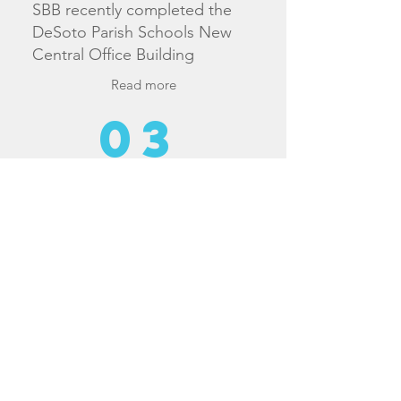
SBB recently completed the
DeSoto Parish Schools New
Central Office Building
Read more
03
2023
SBB recently completed the
LSUS Business Engagement
Center for LSU Shreveport
Read more