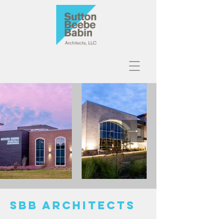
SBB ARCHITECTS