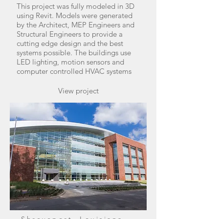
This project was fully modeled in 3D
using Revit. Models were generated
by the Architect, MEP Engineers and
Structural Engineers to provide a
cutting edge design and the best
systems possible. The buildings use
LED lighting, motion sensors and
computer controlled HVAC systems
View project