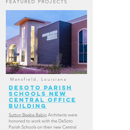
FEATURED PROJECTS
Mansfield, Louisiana
DESOTO PARISH
SCHOOLS NEW
CENTRAL OFFICE
BUILDING
Sutton Beebe Babin
Architects were
honored to work with the DeSoto
Parish Schools on their new Central