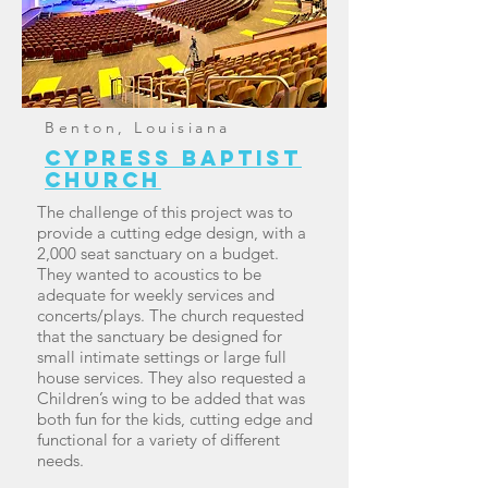
Benton, Louisiana
Cypress baptist
church
The challenge of this project was to
provide a cutting edge design, with a
2,000 seat sanctuary on a budget.
They wanted to acoustics to be
adequate for weekly services and
concerts/plays. The church requested
that the sanctuary be designed for
small intimate settings or large full
house services. They also requested a
Children’s wing to be added that was
both fun for the kids, cutting edge and
functional for a variety of different
needs.