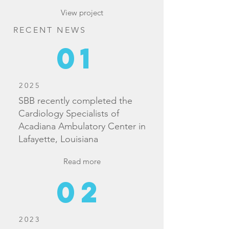
View project
RECENT NEWS
01
2025
SBB recently completed the
Cardiology Specialists of
Acadiana Ambulatory Center in
Lafayette, Louisiana
Read more
02
2023