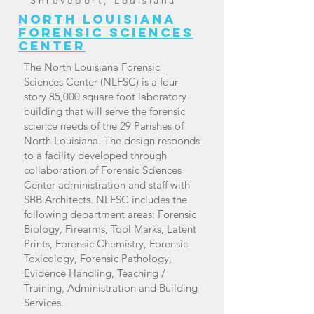
Shreveport, Louisiana
north Louisiana
forensic sciences
center
The North Louisiana Forensic
Sciences Center (NLFSC) is a four
story 85,000 square foot laboratory
building that will serve the forensic
science needs of the 29 Parishes of
North Louisiana. The design responds
to a facility developed through
collaboration of Forensic Sciences
Center administration and staff with
SBB Architects. NLFSC includes the
following department areas: Forensic
Biology, Firearms, Tool Marks, Latent
Prints, Forensic Chemistry, Forensic
Toxicology, Forensic Pathology,
Evidence Handling, Teaching /
Training, Administration and Building
Services.