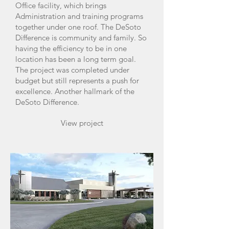
Office facility, which brings
Administration and training programs
together under one roof. The DeSoto
Difference is community and family. So
having the efficiency to be in one
location has been a long term goal.
The project was completed under
budget but still represents a push for
excellence. Another hallmark of the
DeSoto Difference.
View project