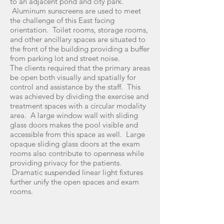
to an adjacent pond and city park.
Aluminum sunscreens are used to meet
the challenge of this East facing
orientation. Toilet rooms, storage rooms,
and other ancillary spaces are situated to
the front of the building providing a buffer
from parking lot and street noise.
The clients required that the primary areas
be open both visually and spatially for
control and assistance by the staff. This
was achieved by dividing the exercise and
treatment spaces with a circular modality
area. A large window wall with sliding
glass doors makes the pool visible and
accessible from this space as well. Large
opaque sliding glass doors at the exam
rooms also contribute to openness while
providing privacy for the patients.
Dramatic suspended linear light fixtures
further unify the open spaces and exam
rooms.