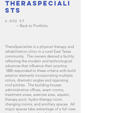
Theraspeciali
sts
6,800 SF
< Back to Portfolio
TheraSpecialists is a physical therapy and
rehabilitation clinic in a rural East Texas
community. The owners desired a facility
reflecting the modern and technological
advances that influence their practice.
SBB responded to these criteria with bold
exterior elements incorporating multiple
colors, dramatic angles and opposing
roof pitches. The building houses
administrative offices, exam rooms,
treatment areas, exercise area, aquatic
therapy pool, hydro-therapy room,
changing rooms, and ancillary spaces. All
major spaces take advantage of a full view