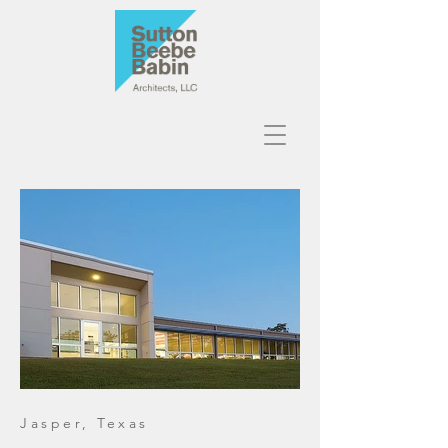
Jasper, Texas