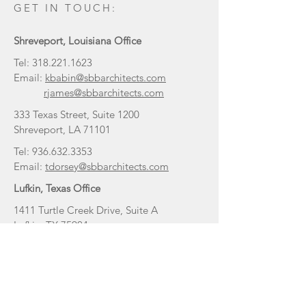
GET IN TOUCH:
Shreveport, Louisiana Office
Tel:
318.221.1623
Email:
kbabin@sbbarchitects.com
rjames@sbbarchitects.com
333 Texas Street, Suite 1200
Shreveport, LA 71101
Tel:
936.632.3353
Email:
tdorsey@sbbarchitects.com
Lufkin, Texas Office
1411 Turtle Creek Drive, Suite A
Lufkin, TX 75904
Tulsa, Oklahoma Office
Tel:
318.465.3140
Email:
staylor@sbbarchitects.com
2523 E 136th Ct