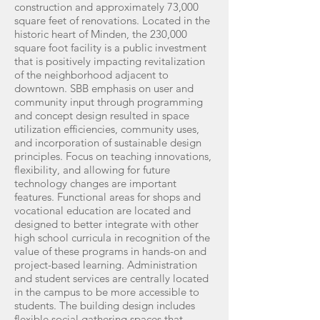
construction and approximately 73,000
square feet of renovations. Located in the
historic heart of Minden, the 230,000
square foot facility is a public investment
that is positively impacting revitalization
of the neighborhood adjacent to
downtown. SBB emphasis on user and
community input through programming
and concept design resulted in space
utilization efficiencies, community uses,
and incorporation of sustainable design
principles. Focus on teaching innovations,
flexibility, and allowing for future
technology changes are important
features. Functional areas for shops and
vocational education are located and
designed to better integrate with other
high school curricula in recognition of the
value of these programs in hands-on and
project-based learning. Administration
and student services are centrally located
in the campus to be more accessible to
students. The building design includes
flexible social gathering spaces that