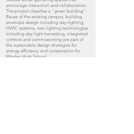
encourage interaction and collaboration.
The project classifies a “green building”.
Reuse of the existing campus, building
envelope design including day-lighting,
HVAC systems, new lighting technologies
including day-light harvesting, integrated
controls and commissioning are part of
the sustainable design strategies for
energy efficiency and conservation for
Minden High School.
The firm received the ASID South Central
Chapter 2009 Excellence in Design Award
for Contract / Institutional - Silver Award
GET IN TOUCH:
Shreveport, Louisiana Office
Tel:
318.221.1623