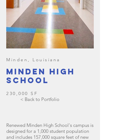
Minden, Louisiana
Minden high
school
230,000 SF
< Back to Portfolio
Renewed Minden High School's campus is
designed for a 1,000 student population
and includes 157,000 square feet of new