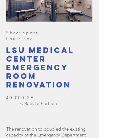
Shreveport,
Louisiana
lsu medical
center
emergency
room
renovation
40,000 SF
< Back to Portfolio
The renovation to doubled the existing
capacity of the Emergency Department