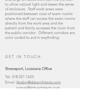
to allow natural light and lessen the sense
of enclosure. Staff work areas were
positioned between rows of exam rooms
where the staff can access the exam rooms
directly from the work area and the
patient and family accesses the room from
the public corridor. Different corridors are
color coded to aid in wayfinding.
GET IN TOUCH:
Shreveport, Louisiana Office
Tel:
318.221.1623
Email:
kbabin@sbbarchitects.com
rjames@sbbarchitects.com
333 Texas Street, Suite 1200
Shreveport, LA 71101
Tel:
936.632.3353