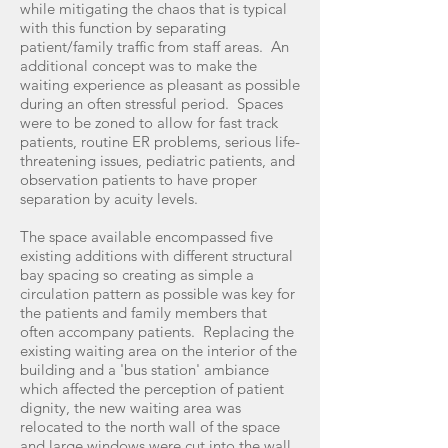
while mitigating the chaos that is typical
with this function by separating
patient/family traffic from staff areas. An
additional concept was to make the
waiting experience as pleasant as possible
during an often stressful period. Spaces
were to be zoned to allow for fast track
patients, routine ER problems, serious life-
threatening issues, pediatric patients, and
observation patients to have proper
separation by acuity levels.
The space available encompassed five
existing additions with different structural
bay spacing so creating as simple a
circulation pattern as possible was key for
the patients and family members that
often accompany patients. Replacing the
existing waiting area on the interior of the
building and a 'bus station' ambiance
which affected the perception of patient
dignity, the new waiting area was
relocated to the north wall of the space
and large windows were cut into the wall