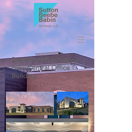
DeSoto Parish Schools
New Central Office
Building