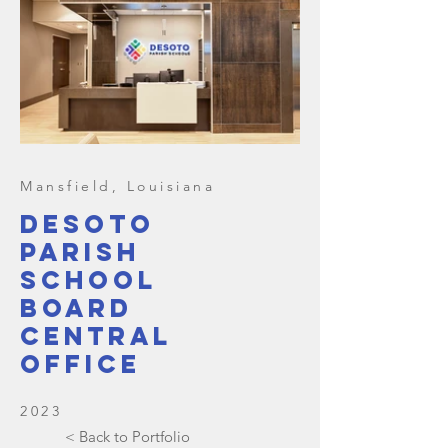
Mansfield, Louisiana
Desoto
parish
school
board
central
office
2023
< Back to Portfolio