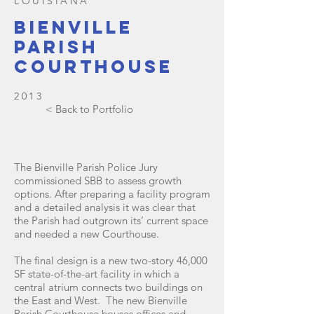
LOUISIANA
Bienville
parish
courthouse
2013
< Back to Portfolio
The Bienville Parish Police Jury
commissioned SBB to assess growth
options. After preparing a facility program
and a detailed analysis it was clear that
the Parish had outgrown its’ current space
and needed a new Courthouse.
The final design is a new two-story 46,000
SF state-of-the-art facility in which a
central atrium connects two buildings on
the East and West. The new Bienville
Parish Courthouse houses offices and