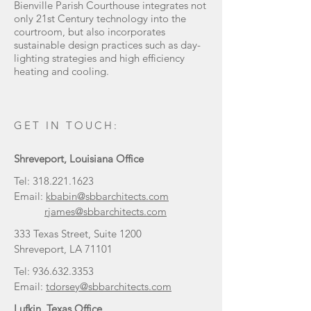
Bienville Parish Courthouse integrates not
only 21st Century technology into the
courtroom, but also incorporates
sustainable design practices such as day-
lighting strategies and high efficiency
heating and cooling.
GET IN TOUCH:
Shreveport, Louisiana Office
Tel:
318.221.1623
Email:
kbabin@sbbarchitects.com
rjames@sbbarchitects.com
333 Texas Street, Suite 1200
Shreveport, LA 71101
Tel:
936.632.3353
Email:
tdorsey@sbbarchitects.com
Lufkin, Texas Office