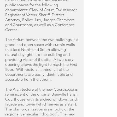
public spaces for the following
departments: Clerk of Court, Tax Assessor,
Registrar of Voters, Sheriff, District
Attorney, Police Jury, Judges Chambers
and Courtroom, as well as a Conference
Center.
The Atrium between the two buildings is a
grand and open space with curtain walls
that face North and South allowing
natural daylight into the building and
providing vistas of the site. A two-story
opening allows the light to reach the First
floor. With visitors in mind, all of the
departments are easily identifiable and
accessible from the atrium.
The Architecture of the new Courthouse is
reminiscent of the original Bienville Parish
Courthouse with its arched windows, brick
facade and tower (which serves as a stair).
The plan organization is symbolic of the
regional vernacular “dog trot”. The new