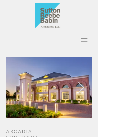
ARCADIA,