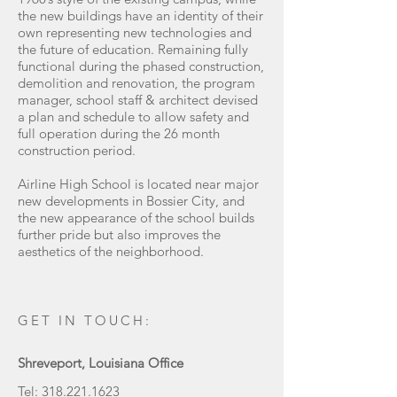
the new buildings have an identity of their
own representing new technologies and
the future of education. Remaining fully
functional during the phased construction,
demolition and renovation, the program
manager, school staff & architect devised
a plan and schedule to allow safety and
full operation during the 26 month
construction period.
Airline High School is located near major
new developments in Bossier City, and
the new appearance of the school builds
further pride but also improves the
aesthetics of the neighborhood.
GET IN TOUCH:
Shreveport, Louisiana Office
Tel:
318.221.1623