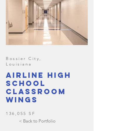
Bossier City,
Louisiana
Airline High
school
classroom
wings
136,055 SF
< Back to Portfolio