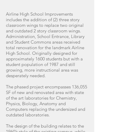
Airline High School Improvements
includes the addition of (2) three story
classroom wings to replace two original
and outdated 2 story classroom wings.
Administration, School Entrance, Library
and Student Commons areas received
total renovation for the landmark Airline
High School. Originally designed for
approximately 1600 students but with a
student population of 1987 and still
growing, more instructional area was
desperately needed.
The phased project encompasses 136,055
SF of new and renovated area with state
of the art laboratories for Chemistry,
Physics, Biology, Anatomy and
Computers replacing the undersized and
outdated laboratories.
The design of the building relates to the
1960’s style of the existing campus, while